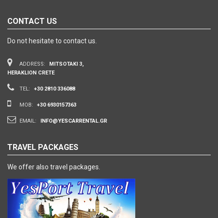
CONTACT US
Do not hesitate to contact us.
ADDRESS:
MITSOTAKI 3,
HERAKLION CRETE
TEL:
+30 2810 336088
MOB:
+30 6930157363
EMAIL:
INFO@YESCARRENTAL.GR
TRAVEL PACKAGES
We offer also travel packages.