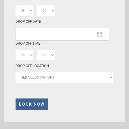
:
DROP OFF DATE
DROP OFF TIME
:
DROP OFF LOCATION