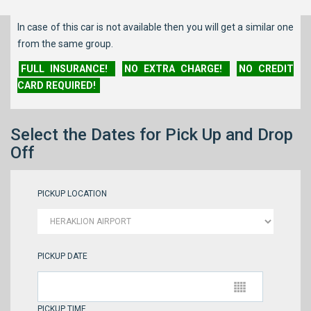
In case of this car is not available then you will get a similar one
from the same group.
FULL INSURANCE!
NO EXTRA CHARGE!
NO CREDIT
CARD REQUIRED!
Select the Dates for Pick Up and Drop
Off
PICKUP LOCATION
PICKUP DATE
PICKUP TIME