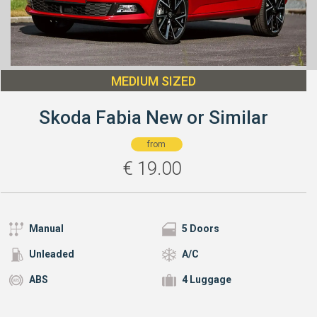
MEDIUM SIZED
Skoda Fabia New or Similar
from
€
19.00
Manual
5 Doors
Unleaded
A/C
ABS
4 Luggage