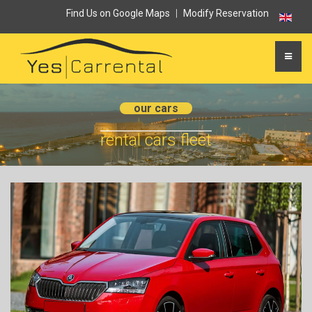
Find Us on Google Maps
|
Modify Reservation
our cars
rental cars fleet