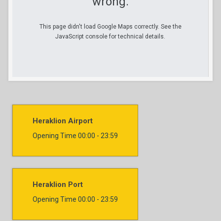
wrong.
This page didn't load Google Maps correctly. See the
JavaScript console for technical details.
Heraklion Airport
Opening Time
00:00 - 23:59
Heraklion Port
Opening Time
00:00 - 23:59