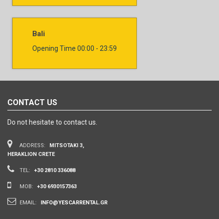
Bali
Opening Time
00:00 - 23:59
CONTACT US
Do not hesitate to contact us.
ADDRESS:
MITSOTAKI 3,
HERAKLION CRETE
TEL:
+30 2810 336088
MOB:
+30 6930157363
EMAIL:
INFO@YESCARRENTAL.GR