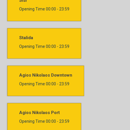
Sisi
Opening Time
00:00 - 23:59
Stalida
Opening Time
00:00 - 23:59
Agios Nikolaos Downtown
Opening Time
00:00 - 23:59
Agios Nikolaos Port
Opening Time
00:00 - 23:59