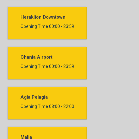
Heraklion Downtown
Opening Time
00:00 - 23:59
Chania Airport
Opening Time
00:00 - 23:59
Agia Pelagia
Opening Time
08:00 - 22:00
Malia