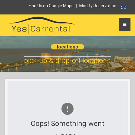
Find Us on Google Maps
|
Modify Reservation
locations
pick-up & drop-off locations
Oops! Something went