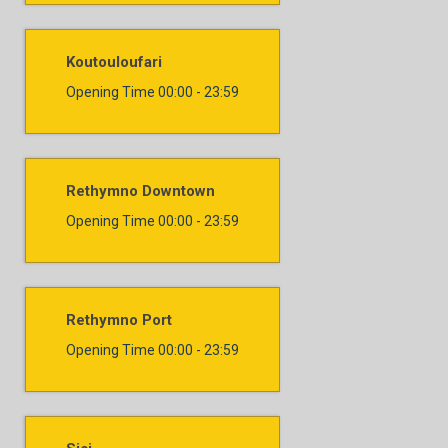
Koutouloufari
Opening Time
00:00 - 23:59
Rethymno Downtown
Opening Time
00:00 - 23:59
Rethymno Port
Opening Time
00:00 - 23:59