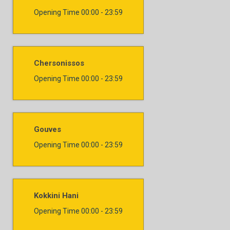
Opening Time
00:00 - 23:59
Chersonissos
Opening Time
00:00 - 23:59
Gouves
Opening Time
00:00 - 23:59
Kokkini Hani
Opening Time
00:00 - 23:59