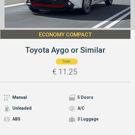
ECONOMY COMPACT
Toyota Aygo or Similar
from
€
11.25
Manual
5 Doors
Unleaded
A/C
ABS
3 Luggage