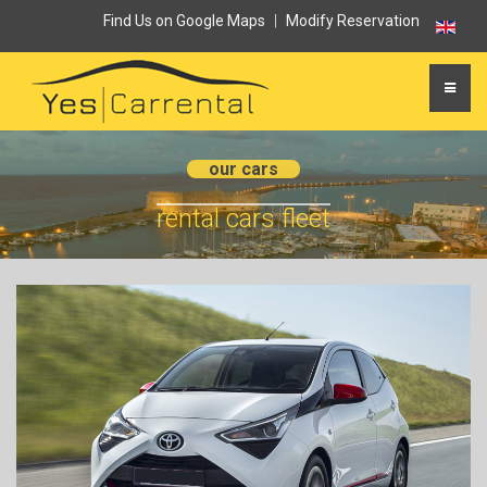
Find Us on Google Maps
|
Modify Reservation
our cars
rental cars fleet