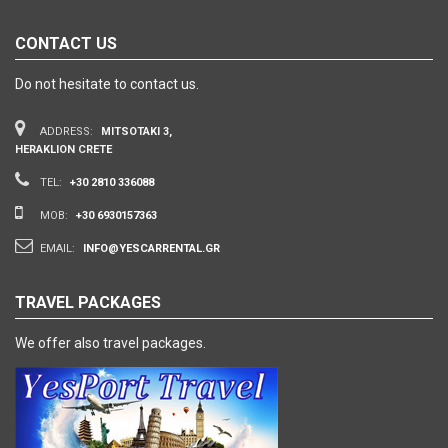
CONTACT US
Do not hesitate to contact us.
ADDRESS:
MITSOTAKI 3,
HERAKLION CRETE
TEL:
+30 2810 336088
MOB:
+30 6930157363
EMAIL:
INFO@YESCARRENTAL.GR
TRAVEL PACKAGES
We offer also travel packages.