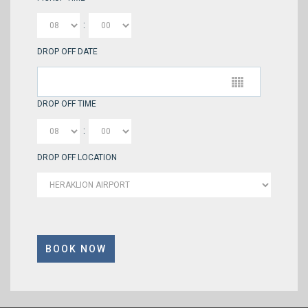
:
DROP OFF DATE
DROP OFF TIME
:
DROP OFF LOCATION