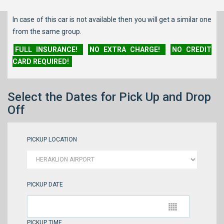
In case of this car is not available then you will get a similar one
from the same group.
FULL INSURANCE!
NO EXTRA CHARGE!
NO CREDIT
CARD REQUIRED!
Select the Dates for Pick Up and Drop
Off
PICKUP LOCATION
PICKUP DATE
PICKUP TIME